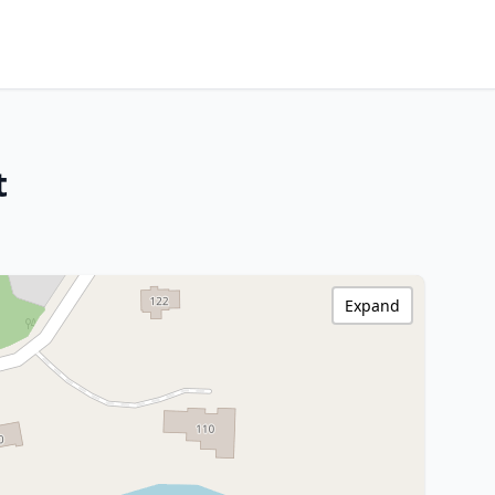
t
Expand