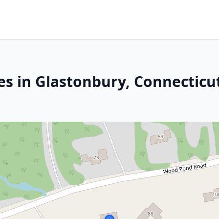
es in Glastonbury, Connecticu