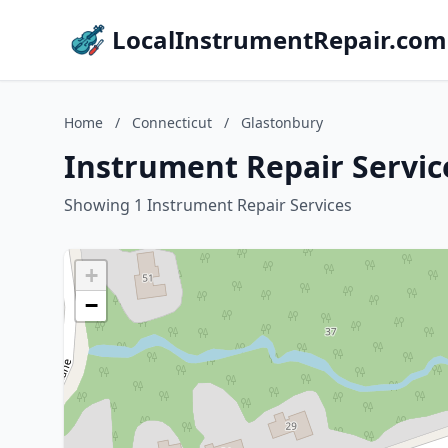
LocalInstrumentRepair.com
Home
/
Connecticut
/
Glastonbury
Instrument Repair Servic
Showing 1 Instrument Repair Services
+
−