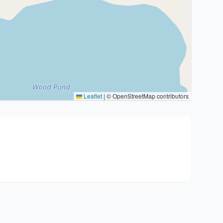
Leaflet
|
© OpenStreetMap contributors