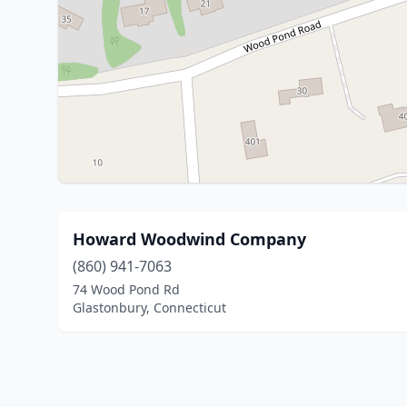
Howard Woodwind Company
(860) 941-7063
74 Wood Pond Rd
Glastonbury, Connecticut