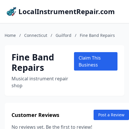
LocalInstrumentRepair.com
Home
/
Connecticut
/
Guilford
/
Fine Band Repairs
Fine Band
Claim This
Repairs
Business
Musical instrument repair
shop
Customer Reviews
Post a Review
No reviews yet. Be the first to review!