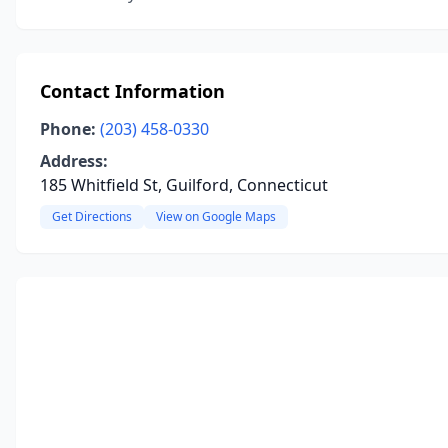
Contact Information
Phone:
(203) 458-0330
Address:
185 Whitfield St, Guilford, Connecticut
Get Directions
View on Google Maps