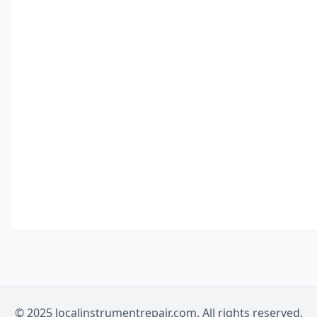
© 2025 localinstrumentrepair.com. All rights reserved.