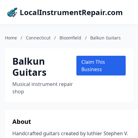
LocalInstrumentRepair.com
Home
/
Connecticut
/
Bloomfield
/
Balkun Guitars
Balkun
Claim This
Guitars
Business
Musical instrument repair
shop
About
Handcrafted guitars created by luthier Stephen V.