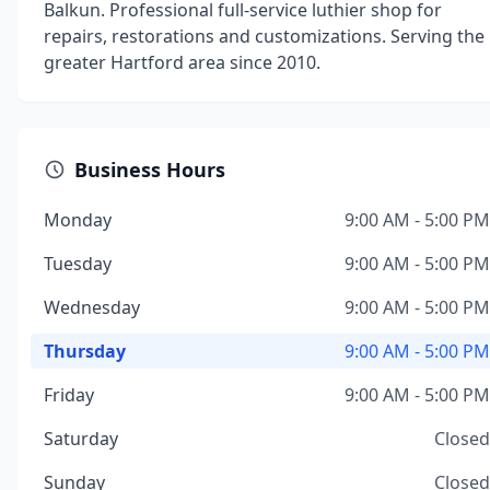
Balkun. Professional full-service luthier shop for
repairs, restorations and customizations. Serving the
greater Hartford area since 2010.
Business Hours
Monday
9:00 AM - 5:00 PM
Tuesday
9:00 AM - 5:00 PM
Wednesday
9:00 AM - 5:00 PM
Thursday
9:00 AM - 5:00 PM
Friday
9:00 AM - 5:00 PM
Saturday
Closed
Sunday
Closed