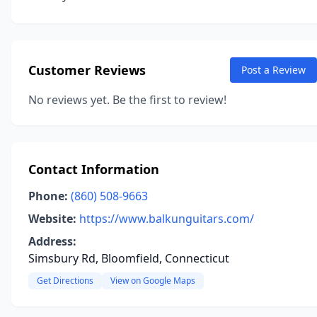
Customer Reviews
Post a Review
No reviews yet. Be the first to review!
Contact Information
Phone:
(860) 508-9663
Website:
https://www.balkunguitars.com/
Address:
Simsbury Rd, Bloomfield, Connecticut
Get Directions
View on Google Maps