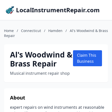
LocalInstrumentRepair.com
Home
/
Connecticut
/
Hamden
/
Al's Woodwind & Brass
Repair
Al's Woodwind &
Claim This
Brass Repair
Business
Musical instrument repair shop
About
expert repairs on wind instruments at reasonable