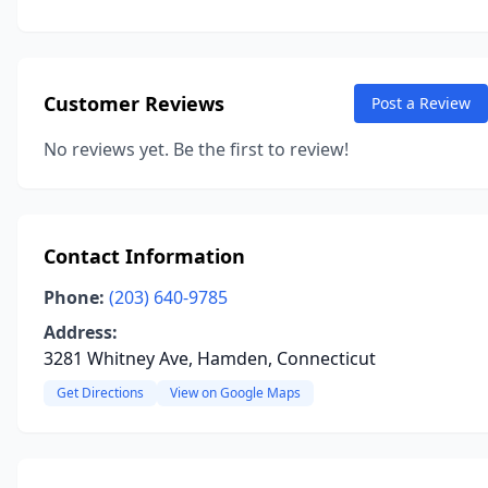
Customer Reviews
Post a Review
No reviews yet. Be the first to review!
Contact Information
Phone:
(203) 640-9785
Address:
3281 Whitney Ave, Hamden, Connecticut
Get Directions
View on Google Maps