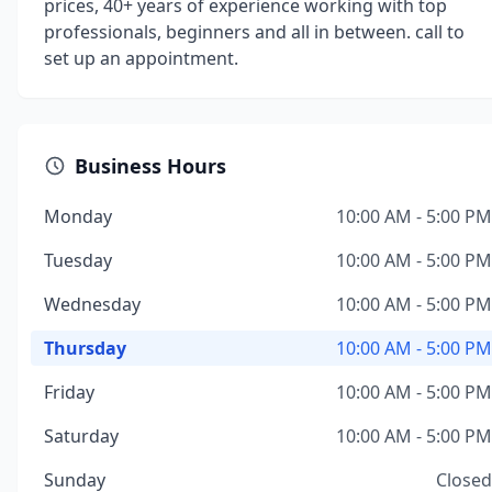
prices, 40+ years of experience working with top
professionals, beginners and all in between. call to
set up an appointment.
Business Hours
Monday
10:00 AM - 5:00 PM
Tuesday
10:00 AM - 5:00 PM
Wednesday
10:00 AM - 5:00 PM
Thursday
10:00 AM - 5:00 PM
Friday
10:00 AM - 5:00 PM
Saturday
10:00 AM - 5:00 PM
Sunday
Closed