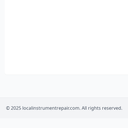
© 2025 localinstrumentrepair.com. All rights reserved.