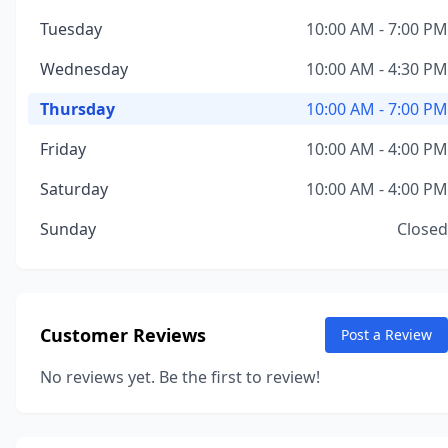
Tuesday
10:00 AM - 7:00 PM
Wednesday
10:00 AM - 4:30 PM
Thursday
10:00 AM - 7:00 PM
Friday
10:00 AM - 4:00 PM
Saturday
10:00 AM - 4:00 PM
Sunday
Closed
Customer Reviews
Post a Review
No reviews yet. Be the first to review!