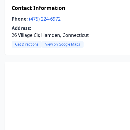
Contact Information
Phone:
(475) 224-6972
Address:
26 Village Cir, Hamden, Connecticut
Get Directions
View on Google Maps