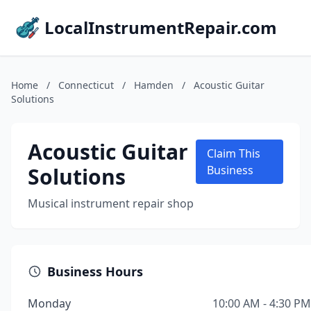
LocalInstrumentRepair.com
Home
/
Connecticut
/
Hamden
/
Acoustic Guitar
Solutions
Acoustic Guitar
Claim This
Solutions
Business
Musical instrument repair shop
Business Hours
Monday
10:00 AM - 4:30 PM