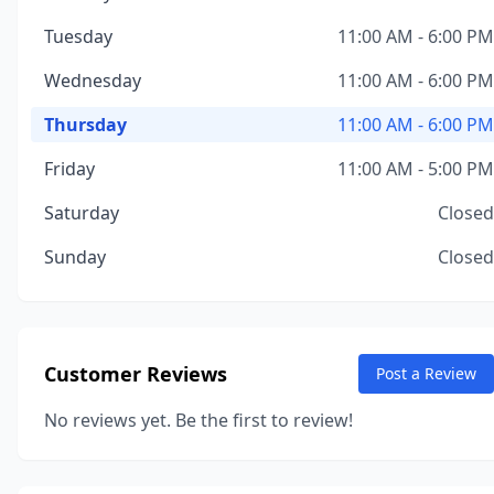
Tuesday
11:00 AM - 6:00 PM
Wednesday
11:00 AM - 6:00 PM
Thursday
11:00 AM - 6:00 PM
Friday
11:00 AM - 5:00 PM
Saturday
Closed
Sunday
Closed
Customer Reviews
Post a Review
No reviews yet. Be the first to review!