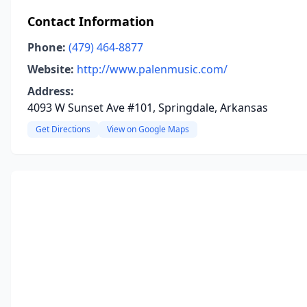
Contact Information
Phone:
(479) 464-8877
Website:
http://www.palenmusic.com/
Address:
4093 W Sunset Ave #101, Springdale, Arkansas
Get Directions
View on Google Maps