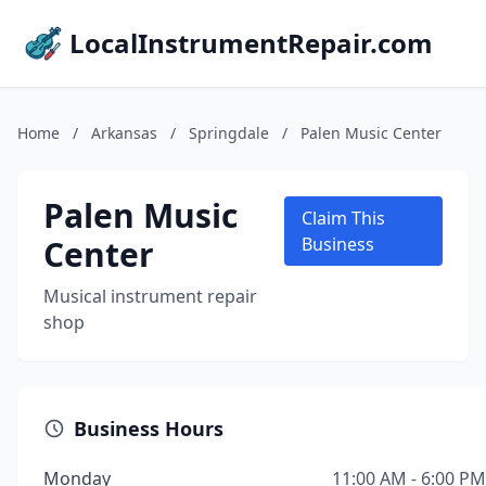
LocalInstrumentRepair.com
Home
/
Arkansas
/
Springdale
/
Palen Music Center
Palen Music
Claim This
Center
Business
Musical instrument repair
shop
Business Hours
Monday
11:00 AM - 6:00 PM