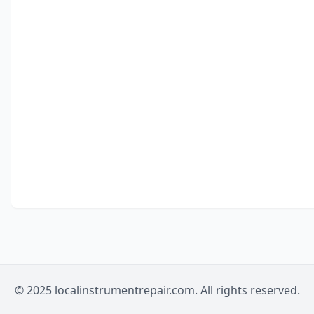
© 2025 localinstrumentrepair.com. All rights reserved.