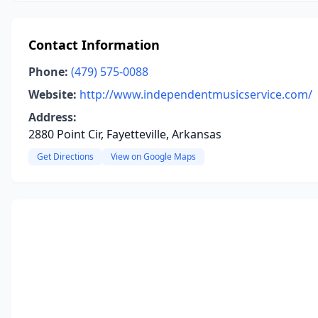
Contact Information
Phone:
(479) 575-0088
Website:
http://www.independentmusicservice.com/
Address:
2880 Point Cir, Fayetteville, Arkansas
Get Directions
View on Google Maps