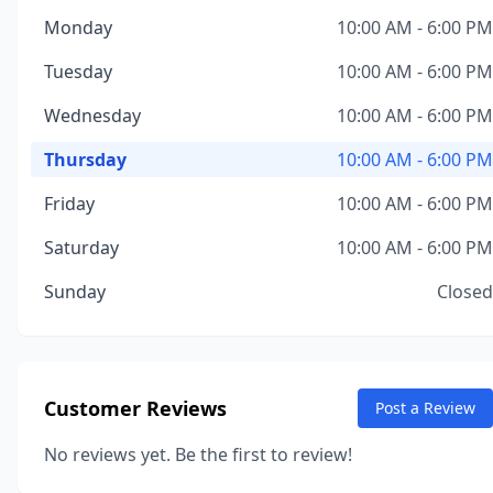
Monday
10:00 AM - 6:00 PM
Tuesday
10:00 AM - 6:00 PM
Wednesday
10:00 AM - 6:00 PM
Thursday
10:00 AM - 6:00 PM
Friday
10:00 AM - 6:00 PM
Saturday
10:00 AM - 6:00 PM
Sunday
Closed
Customer Reviews
Post a Review
No reviews yet. Be the first to review!