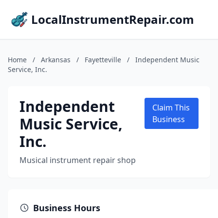
LocalInstrumentRepair.com
Home
/
Arkansas
/
Fayetteville
/
Independent Music
Service, Inc.
Independent
Claim This
Music Service,
Business
Inc.
Musical instrument repair shop
Business Hours