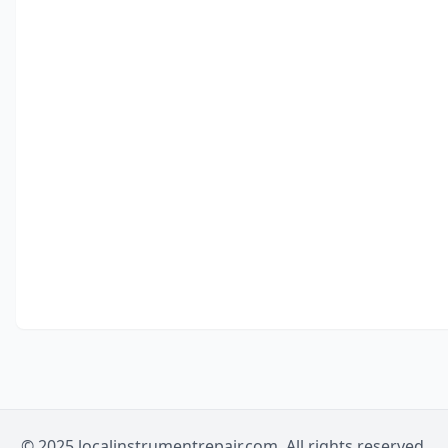
© 2025 localinstrumentrepair.com. All rights reserved.