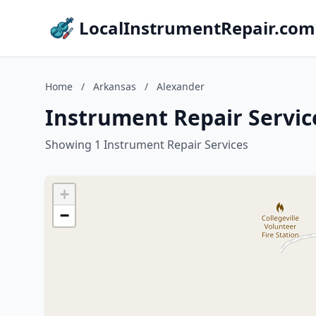
LocalInstrumentRepair.com
Home
/
Arkansas
/
Alexander
Instrument Repair Servic
Showing 1 Instrument Repair Services
+
−