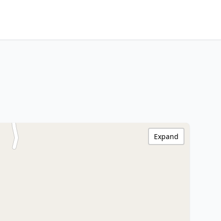
Expand