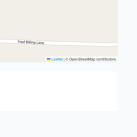
Leaflet
|
© OpenStreetMap contributors