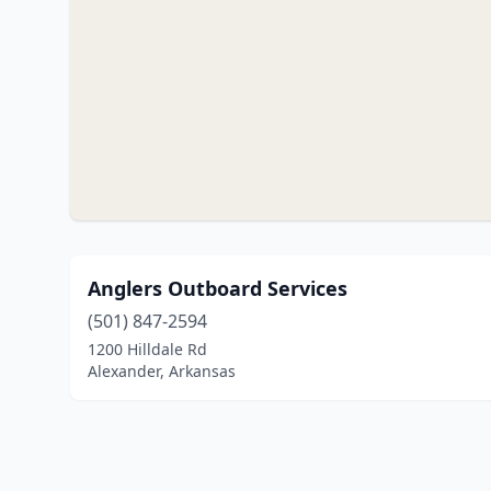
Anglers Outboard Services
(501) 847-2594
1200 Hilldale Rd
Alexander, Arkansas