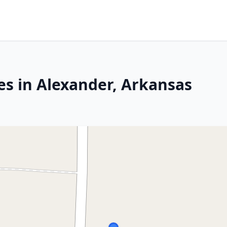
es in Alexander, Arkansas