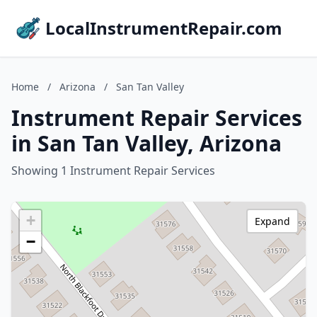
LocalInstrumentRepair.com
Home
/
Arizona
/
San Tan Valley
Instrument Repair Services
in San Tan Valley, Arizona
Showing 1 Instrument Repair Services
+
Expand
−