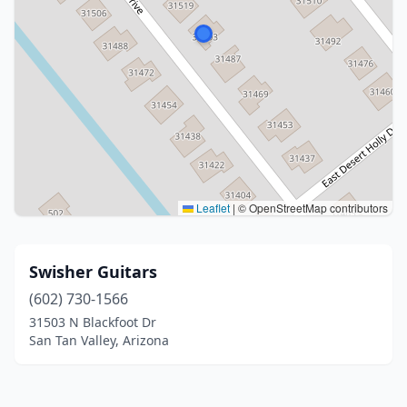
Leaflet
|
© OpenStreetMap contributors
Swisher Guitars
(602) 730-1566
31503 N Blackfoot Dr
San Tan Valley, Arizona