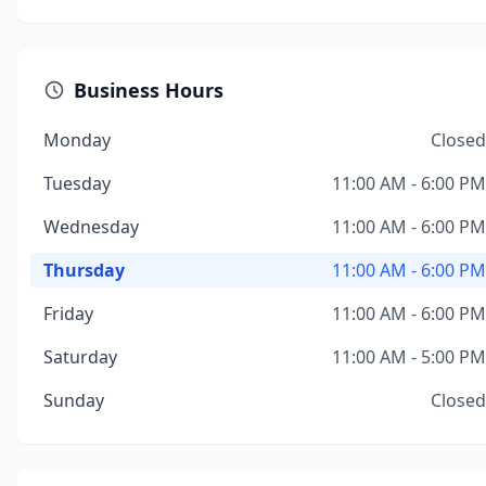
Business Hours
Monday
Closed
Tuesday
11:00 AM - 6:00 PM
Wednesday
11:00 AM - 6:00 PM
Thursday
11:00 AM - 6:00 PM
Friday
11:00 AM - 6:00 PM
Saturday
11:00 AM - 5:00 PM
Sunday
Closed