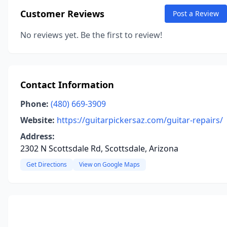
Customer Reviews
Post a Review
No reviews yet. Be the first to review!
Contact Information
Phone:
(480) 669-3909
Website:
https://guitarpickersaz.com/guitar-repairs/
Address:
2302 N Scottsdale Rd, Scottsdale, Arizona
Get Directions
View on Google Maps