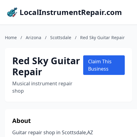
LocalInstrumentRepair.com
Home
/
Arizona
/
Scottsdale
/
Red Sky Guitar Repair
Red Sky Guitar
Claim This
Repair
Business
Musical instrument repair
shop
About
Guitar repair shop in Scottsdale,AZ