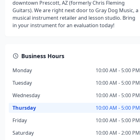
downtown Prescott, AZ (formerly Chris Fleming
Guitars). We are right next door to Gray Dog Music, a
musical instrument retailer and lesson studio. Bring
in your instrument for an evaluation today!
Business Hours
Monday
10:00 AM - 5:00 PM
Tuesday
10:00 AM - 5:00 PM
Wednesday
10:00 AM - 5:00 PM
Thursday
10:00 AM - 5:00 PM
Friday
10:00 AM - 5:00 PM
Saturday
10:00 AM - 2:00 PM