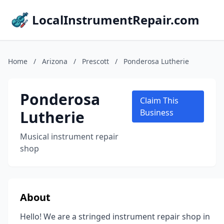
LocalInstrumentRepair.com
Home
/
Arizona
/
Prescott
/
Ponderosa Lutherie
Ponderosa
Claim This
Lutherie
Business
Musical instrument repair
shop
About
Hello! We are a stringed instrument repair shop in