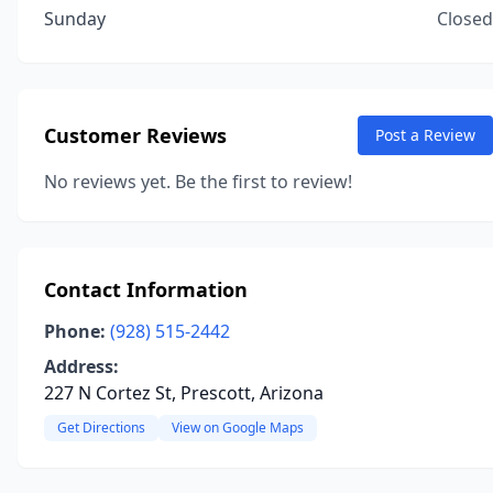
Sunday
Closed
Customer Reviews
Post a Review
No reviews yet. Be the first to review!
Contact Information
Phone:
(928) 515-2442
Address:
227 N Cortez St, Prescott, Arizona
Get Directions
View on Google Maps