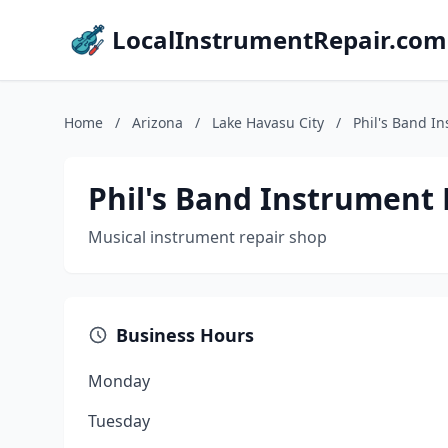
LocalInstrumentRepair.com
Home
/
Arizona
/
Lake Havasu City
/
Phil's Band I
Phil's Band Instrument 
Musical instrument repair shop
Business Hours
Monday
Tuesday