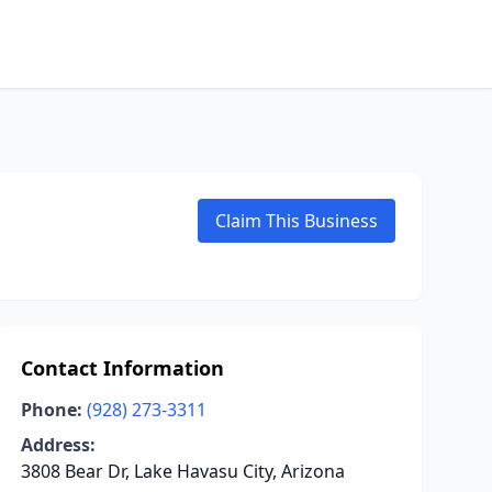
Claim This Business
Contact Information
Phone:
(928) 273-3311
Address:
3808 Bear Dr, Lake Havasu City, Arizona