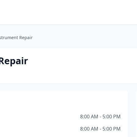
nstrument Repair
Repair
8:00 AM - 5:00 PM
8:00 AM - 5:00 PM