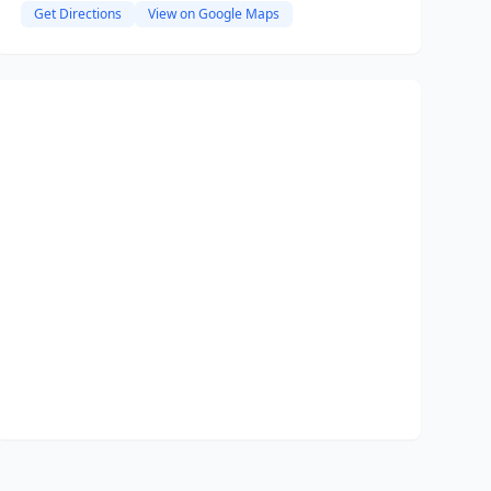
Get Directions
View on Google Maps