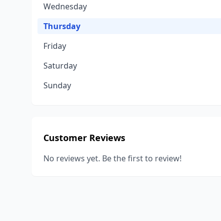
Wednesday
Thursday
Friday
Saturday
Sunday
Customer Reviews
No reviews yet. Be the first to review!