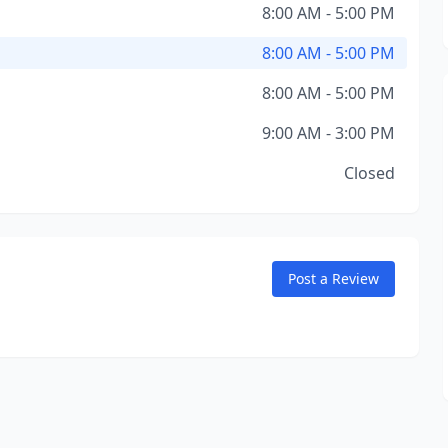
8:00 AM - 5:00 PM
8:00 AM - 5:00 PM
8:00 AM - 5:00 PM
9:00 AM - 3:00 PM
Closed
Post a Review