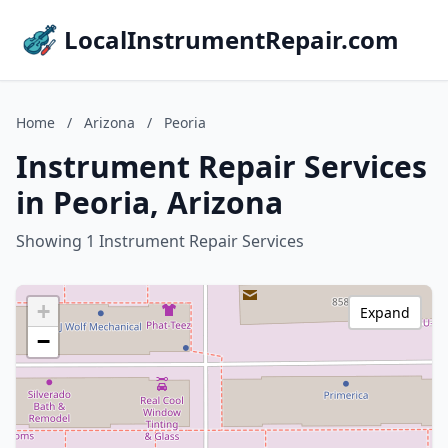
LocalInstrumentRepair.com
Home
/
Arizona
/
Peoria
Instrument Repair Services
in Peoria, Arizona
Showing 1 Instrument Repair Services
+
Expand
−