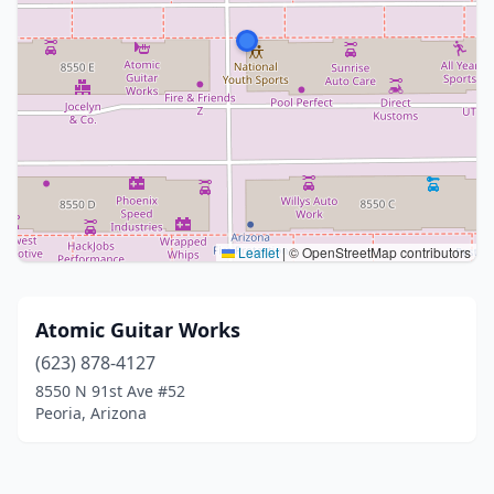
Leaflet
|
© OpenStreetMap contributors
Atomic Guitar Works
(623) 878-4127
8550 N 91st Ave #52
Peoria, Arizona