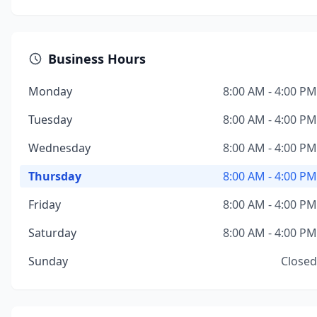
Business Hours
Monday
8:00 AM - 4:00 PM
Tuesday
8:00 AM - 4:00 PM
Wednesday
8:00 AM - 4:00 PM
Thursday
8:00 AM - 4:00 PM
Friday
8:00 AM - 4:00 PM
Saturday
8:00 AM - 4:00 PM
Sunday
Closed