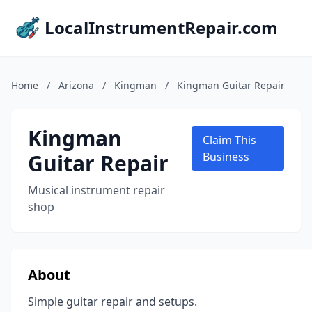
LocalInstrumentRepair.com
Home
/
Arizona
/
Kingman
/
Kingman Guitar Repair
Kingman
Claim This
Guitar Repair
Business
Musical instrument repair
shop
About
Simple guitar repair and setups.