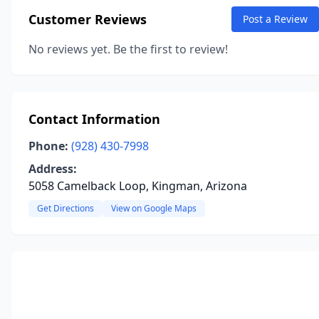
Customer Reviews
Post a Review
No reviews yet. Be the first to review!
Contact Information
Phone:
(928) 430-7998
Address:
5058 Camelback Loop, Kingman, Arizona
Get Directions
View on Google Maps