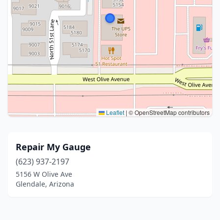
Leaflet
|
© OpenStreetMap contributors
Repair My Gauge
(623) 937-2197
5156 W Olive Ave
Glendale, Arizona