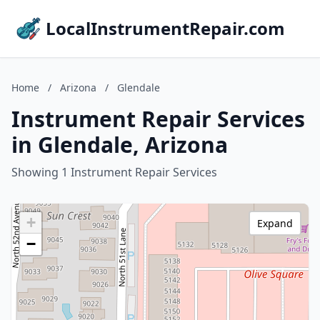
LocalInstrumentRepair.com
Home
/
Arizona
/
Glendale
Instrument Repair Services
in Glendale, Arizona
Showing 1 Instrument Repair Services
+
Expand
−