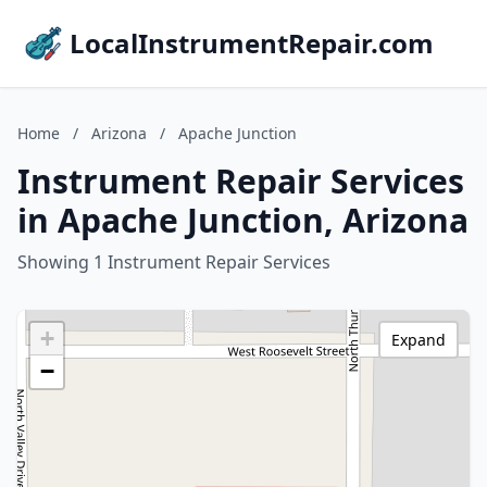
LocalInstrumentRepair.com
Home
/
Arizona
/
Apache Junction
Instrument Repair Services
in Apache Junction, Arizona
Showing 1 Instrument Repair Services
+
Expand
−