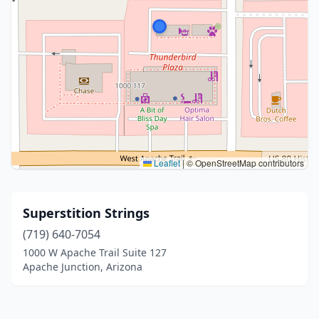
Leaflet
|
© OpenStreetMap contributors
Superstition Strings
(719) 640-7054
1000 W Apache Trail Suite 127
Apache Junction, Arizona