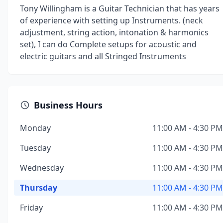
Tony Willingham is a Guitar Technician that has years
of experience with setting up Instruments. (neck
adjustment, string action, intonation & harmonics
set), I can do Complete setups for acoustic and
electric guitars and all Stringed Instruments
Business Hours
Monday
11:00 AM - 4:30 PM
Tuesday
11:00 AM - 4:30 PM
Wednesday
11:00 AM - 4:30 PM
Thursday
11:00 AM - 4:30 PM
Friday
11:00 AM - 4:30 PM