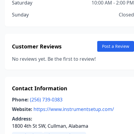
Saturday
10:00 AM - 2:00 PM
Sunday
Closed
Customer Reviews
Post a Review
No reviews yet. Be the first to review!
Contact Information
Phone:
(256) 739-0383
Website:
https://www.instrumentsetup.com/
Address:
1800 4th St SW, Cullman, Alabama