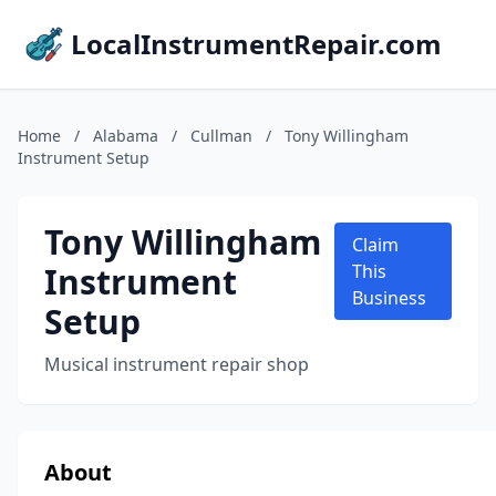
LocalInstrumentRepair.com
Home
/
Alabama
/
Cullman
/
Tony Willingham
Instrument Setup
Tony Willingham
Claim
Instrument
This
Business
Setup
Musical instrument repair shop
About