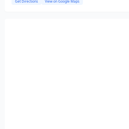
Get Directions
View on Google Maps