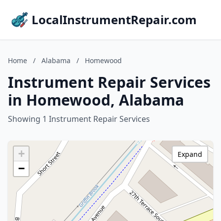
LocalInstrumentRepair.com
Home
/
Alabama
/
Homewood
Instrument Repair Services
in Homewood, Alabama
Showing 1 Instrument Repair Services
+
Expand
−