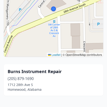
Leaflet
|
© OpenStreetMap contributors
Burns Instrument Repair
(205) 879-1690
1712 28th Ave S
Homewood, Alabama